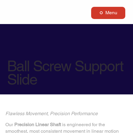
Menu
Ball Screw Support
Slide
Flawless Movement, Precision Performance
Our
Precision Linear Shaft
is engineered for the
smoothest, most consistent movement in linear motion