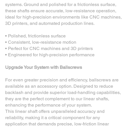
systems. Ground and polished for a frictionless surface,
these shafts ensure accurate, low-resistance operation,
ideal for high-precision environments like CNC machines,
3D printers, and automated production lines.
• Polished, frictionless surface
• Consistent, low-resistance motion
• Perfect for CNC machines and 3D printers
• Engineered for high-precision performance
Upgrade Your System with Ballscrews
For even greater precision and efficiency, ballscrews are
available as an accessory option. Designed to reduce
backlash and provide superior load-handling capabilities,
they are the perfect complement to our linear shafts,
enhancing the performance of your system.
This linear shaft offers unparalleled accuracy and
reliability, making it a critical component for any
application that demands precise, low-friction linear