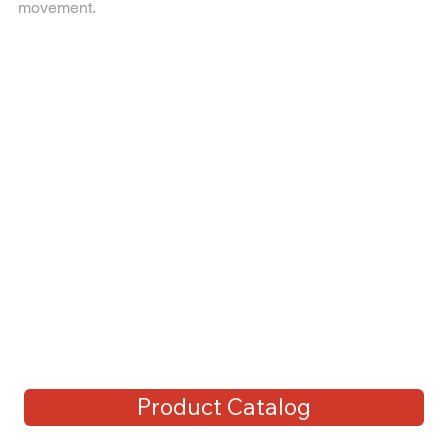
movement.
Product Catalog