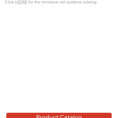
Click
HERE
for the miniature rail systems catalog.
Product Catalog