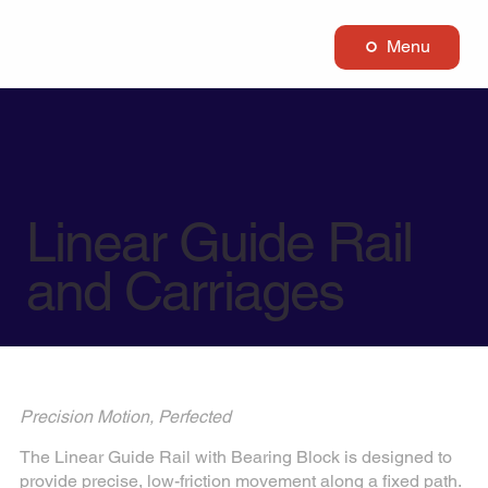
Menu
Linear Guide Rail
and Carriages
Precision Motion, Perfected
The Linear Guide Rail with Bearing Block is designed to
provide precise, low-friction movement along a fixed path.