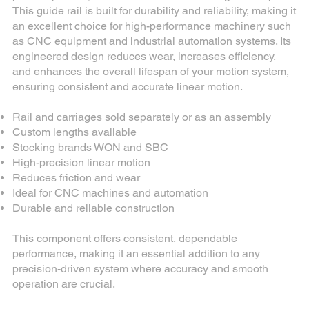
This guide rail is built for durability and reliability, making it
an excellent choice for high-performance machinery such
as CNC equipment and industrial automation systems. Its
engineered design reduces wear, increases efficiency,
and enhances the overall lifespan of your motion system,
ensuring consistent and accurate linear motion.
Rail and carriages sold separately or as an assembly
Custom lengths available
Stocking brands WON and SBC
High-precision linear motion
Reduces friction and wear
Ideal for CNC machines and automation
Durable and reliable construction
This component offers consistent, dependable
performance, making it an essential addition to any
precision-driven system where accuracy and smooth
operation are crucial.